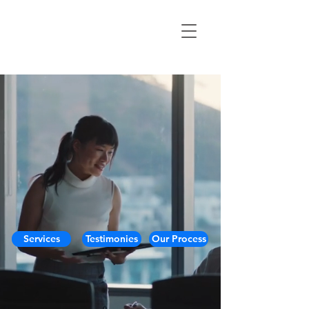
Services
Testimonies
Our Process