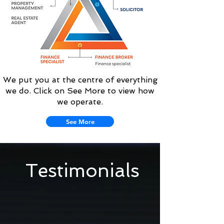
We put you at the centre of everything
we do. Click on See More to view how
we operate.
See More
Testimonials