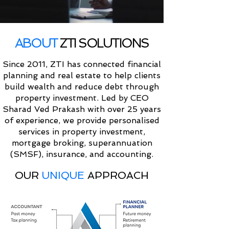
ABOUT
ZTI SOLUTIONS
Since 2011, ZTI has connected financial
planning and real estate to help clients
build wealth and reduce debt through
property investment. Led by CEO
Sharad Ved Prakash with over 25 years
of experience, we provide personalised
services in property investment,
mortgage broking, superannuation
(SMSF), insurance, and accounting.
OUR
UNIQUE
APPROACH