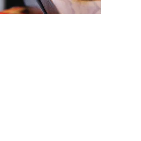
More Testimonials
Contact Us
Level 57, 25 Martin Place,
Sydney, NSW, 2000
Phone:
1300 724 563
Email:
Office@zti.net.au