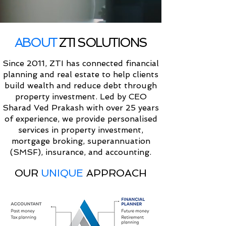
ABOUT
ZTI SOLUTIONS
Since 2011, ZTI has connected financial
planning and real estate to help clients
build wealth and reduce debt through
property investment. Led by CEO
Sharad Ved Prakash with over 25 years
of experience, we provide personalised
services in property investment,
mortgage broking, superannuation
(SMSF), insurance, and accounting.
OUR
UNIQUE
APPROACH