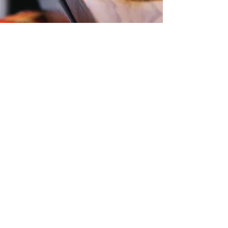
More Testimonials
Contact Us
Level 57, 25 Martin Place,
Sydney, NSW, 2000
Phone:
1300 724 563
Email:
Office@zti.net.au