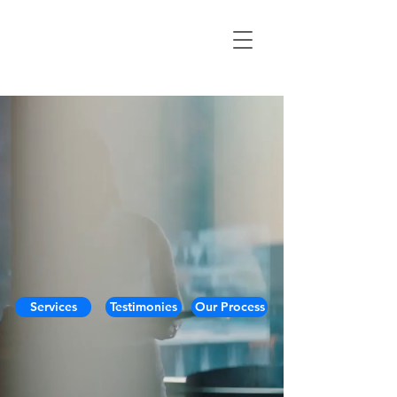
Services
Testimonies
Our Process