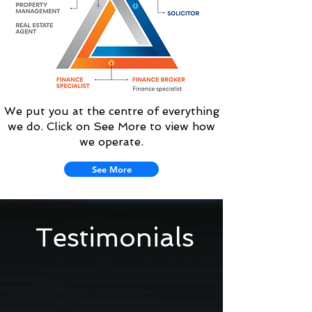
We put you at the centre of everything
we do. Click on See More to view how
we operate.
See More
Testimonials