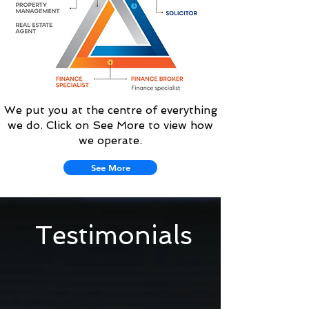
We put you at the centre of everything
we do. Click on See More to view how
we operate.
See More
Testimonials