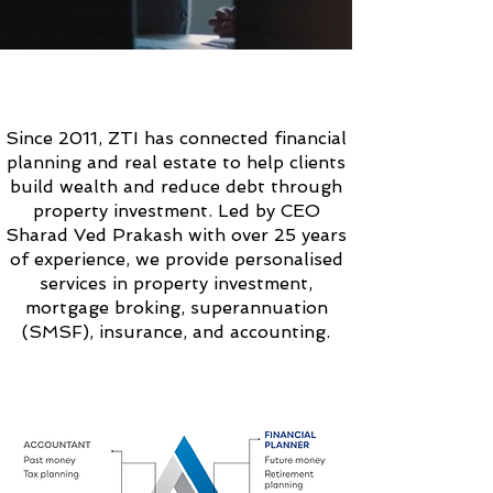
ABOUT
ZTI SOLUTIONS
Since 2011, ZTI has connected financial
planning and real estate to help clients
build wealth and reduce debt through
property investment. Led by CEO
Sharad Ved Prakash with over 25 years
of experience, we provide personalised
services in property investment,
mortgage broking, superannuation
(SMSF), insurance, and accounting.
OUR
UNIQUE
APPROACH