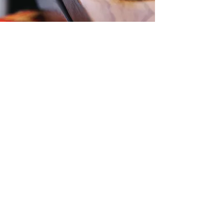
Contact Us
Level 57, 25 Martin Place,
Sydney, NSW, 2000
Phone:
1300 724 563
Email:
Office@zti.net.au