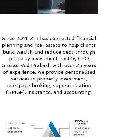
ABOUT
ZTI SOLUTIONS
Since 2011, ZTI has connected financial
planning and real estate to help clients
build wealth and reduce debt through
property investment. Led by CEO
Sharad Ved Prakash with over 25 years
of experience, we provide personalised
services in property investment,
mortgage broking, superannuation
(SMSF), insurance, and accounting.
OUR
UNIQUE
APPROACH