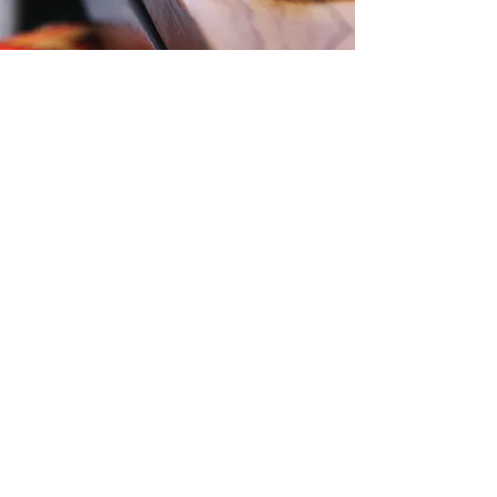
Contact Us
Level 57, 25 Martin Place,
Sydney, NSW, 2000
Phone:
1300 724 563
Email:
Office@zti.net.au