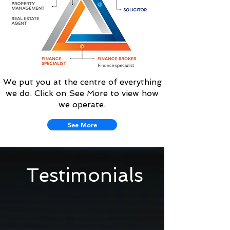
We put you at the centre of everything
we do. Click on See More to view how
we operate.
See More
Testimonials