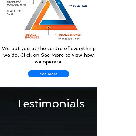
We put you at the centre of everything
we do. Click on See More to view how
we operate.
See More
Testimonials