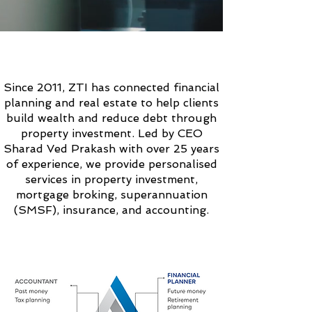
ABOUT
ZTI SOLUTIONS
Since 2011, ZTI has connected financial
planning and real estate to help clients
build wealth and reduce debt through
property investment. Led by CEO
Sharad Ved Prakash with over 25 years
of experience, we provide personalised
services in property investment,
mortgage broking, superannuation
(SMSF), insurance, and accounting.
OUR
UNIQUE
APPROACH