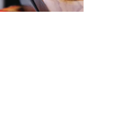
Contact Us
Level 57, 25 Martin Place,
Sydney, NSW, 2000
Phone:
1300 724 563
Email:
Office@zti.net.au