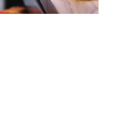
More Testimonials
Contact Us
Level 57, 25 Martin Place,
Sydney, NSW, 2000
Phone:
1300 724 563
Email:
Office@zti.net.au