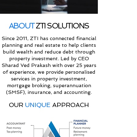
ABOUT
ZTI SOLUTIONS
Since 2011, ZTI has connected financial
planning and real estate to help clients
build wealth and reduce debt through
property investment. Led by CEO
Sharad Ved Prakash with over 25 years
of experience, we provide personalised
services in property investment,
mortgage broking, superannuation
(SMSF), insurance, and accounting.
OUR
UNIQUE
APPROACH