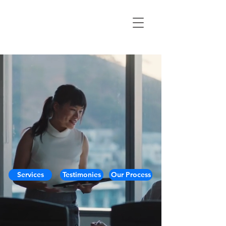
Services
Testimonies
Our Process