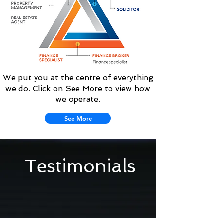
We put you at the centre of everything
we do. Click on See More to view how
we operate.
See More
Testimonials