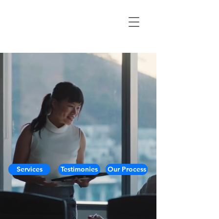
Services
Testimonies
Our Process