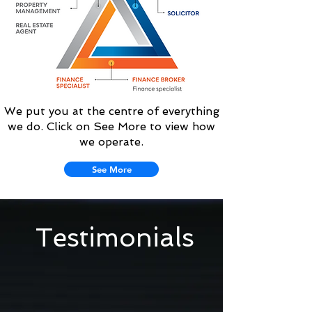
We put you at the centre of everything
we do. Click on See More to view how
we operate.
See More
Testimonials