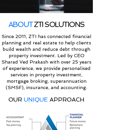
ABOUT
ZTI SOLUTIONS
Since 2011, ZTI has connected financial
planning and real estate to help clients
build wealth and reduce debt through
property investment. Led by CEO
Sharad Ved Prakash with over 25 years
of experience, we provide personalised
services in property investment,
mortgage broking, superannuation
(SMSF), insurance, and accounting.
OUR
UNIQUE
APPROACH