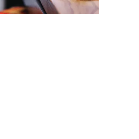
More Testimonials
Contact Us
Level 57, 25 Martin Place,
Sydney, NSW, 2000
Phone:
1300 724 563
Email:
Office@zti.net.au